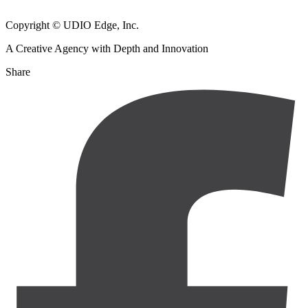
Copyright © UDIO Edge, Inc.
A Creative Agency with Depth and Innovation
Share