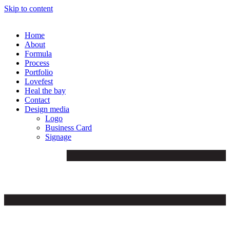
Skip to content
Home
About
Formula
Process
Portfolio
Lovefest
Heal the bay
Contact
Design media
Logo
Business Card
Signage