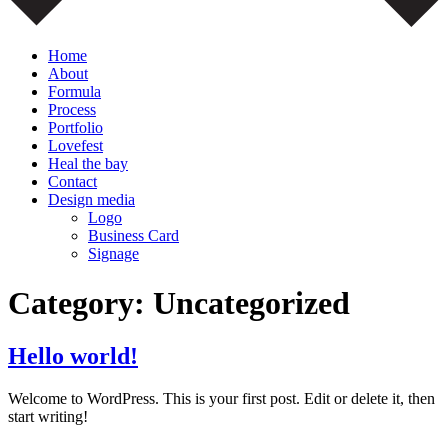
Home
About
Formula
Process
Portfolio
Lovefest
Heal the bay
Contact
Design media
Logo
Business Card
Signage
Category:
Uncategorized
Hello world!
Welcome to WordPress. This is your first post. Edit or delete it, then
start writing!